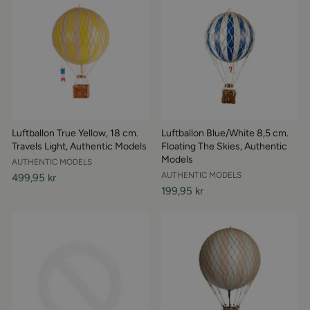
Luftballon True Yellow, 18 cm.
Luftballon Blue/White 8,5 cm.
Travels Light, Authentic Models
Floating The Skies, Authentic
Models
AUTHENTIC MODELS
AUTHENTIC MODELS
499,95 kr
199,95 kr