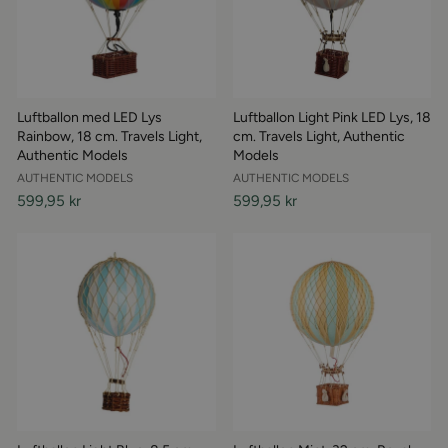
Luftballon med LED Lys
Luftballon Light Pink LED Lys, 18
Rainbow, 18 cm. Travels Light,
cm. Travels Light, Authentic
Authentic Models
Models
AUTHENTIC MODELS
AUTHENTIC MODELS
599,95 kr
599,95 kr